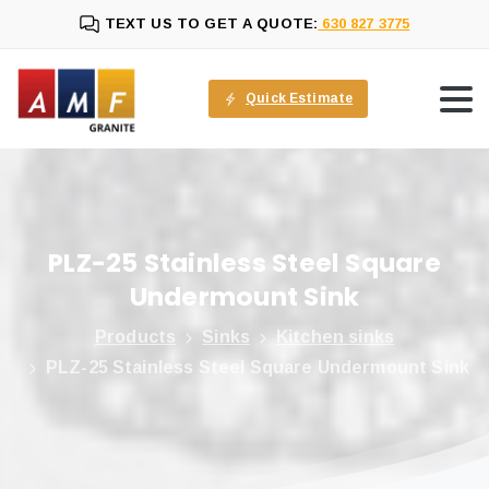
TEXT US TO GET A QUOTE:
630 827 3775
Quick Estimate
PLZ-25
Stainless
Steel
Square
Undermount
Sink
Products
Sinks
Kitchen sinks
PLZ-25 Stainless Steel Square Undermount Sink