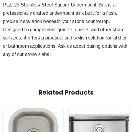
PLZ-25 Stainless Steel Square Undermount Sink is a
professionally crafted undermount sink built for a flush,
precise installation beneath your stone countertop.
Designed to complement granite, quartz, and other stone
surfaces, it offers a practical and stylish solution for kitchen
or bathroom applications. Ask us about pairing options with
any of our stone slabs.
Related Products