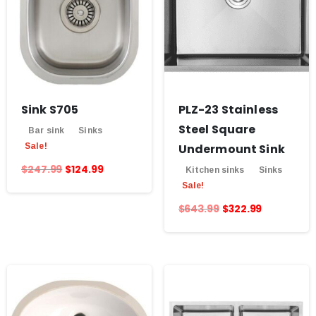
Sink S705
PLZ-23 Stainless
Steel Square
Bar sink
Sinks
Sale!
Undermount Sink
$
247.99
$
124.99
Kitchen sinks
Sinks
Sale!
$
643.99
$
322.99