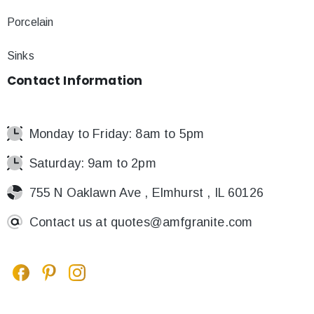
Porcelain
Sinks
Contact
Information
Monday to Friday: 8am to 5pm
Saturday: 9am to 2pm
755 N Oaklawn Ave , Elmhurst , IL 60126
Contact us at
quotes@amfgranite.com