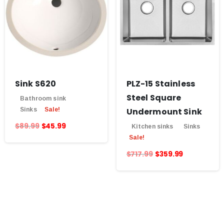
Sink S620
PLZ-15 Stainless
Steel Square
Bathroom sink
Sinks
Sale!
Undermount Sink
$
89.99
$
45.99
Kitchen sinks
Sinks
Sale!
$
717.99
$
359.99