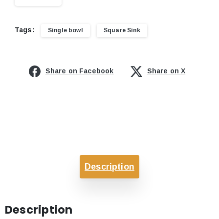
Tags:
Single bowl
Square Sink
Share on Facebook
Share on X
Description
Description