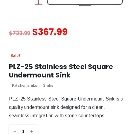
$
367.99
$
733.99
Sale!
PLZ-25 Stainless Steel Square
Undermount Sink
Kitchen sinks
Sinks
PLZ-25 Stainless Steel Square Undermount Sink is a
quality undermount sink designed for a clean,
seamless integration with stone countertops.