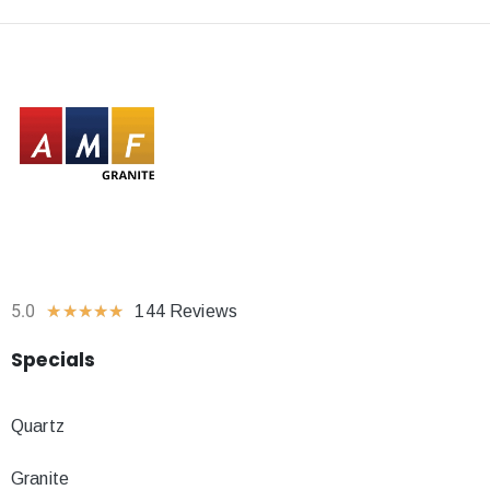
5.0
★
★
★
★
★
144 Reviews
Specials
Quartz
Granite