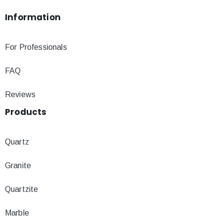
Information
For Professionals
FAQ
Reviews
Products
Quartz
Granite
Quartzite
Marble