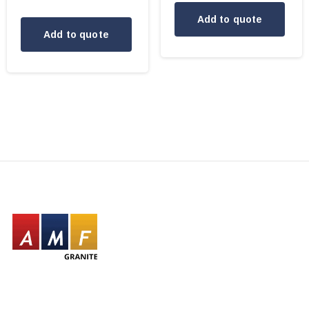
Add to quote
Add to quote