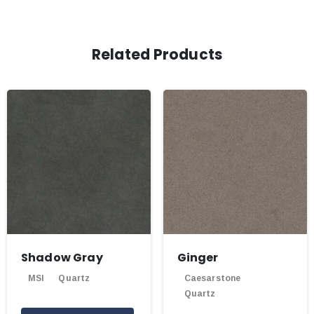
Related Products
Shadow Gray
Ginger
MSI
Quartz
Caesarstone
Quartz