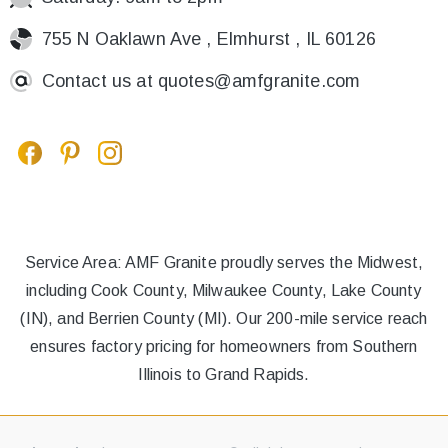
755 N Oaklawn Ave , Elmhurst , IL 60126
Contact us at
quotes@amfgranite.com
Service Area: AMF Granite proudly serves the Midwest,
including Cook County, Milwaukee County, Lake County
(IN), and Berrien County (MI). Our 200-mile service reach
ensures factory pricing for homeowners from Southern
Illinois to Grand Rapids.