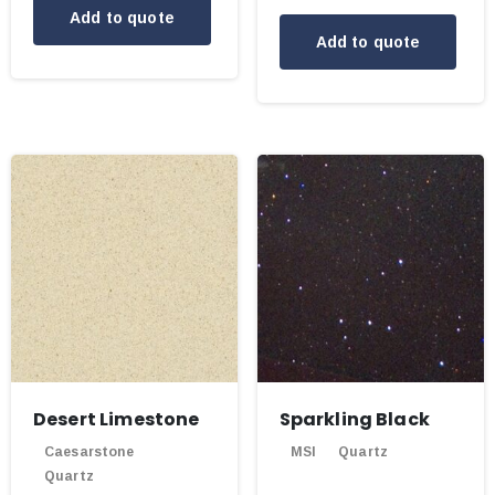
Add to quote
Add to quote
Desert Limestone
Sparkling Black
Caesarstone
MSI
Quartz
Quartz