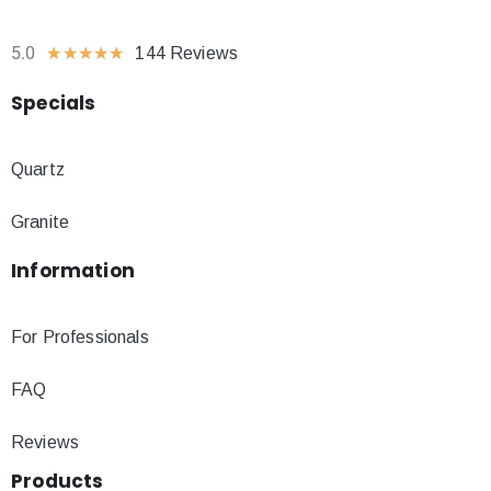
5.0
★
★
★
★
★
144 Reviews
Specials
Quartz
Granite
Information
For Professionals
FAQ
Reviews
Products