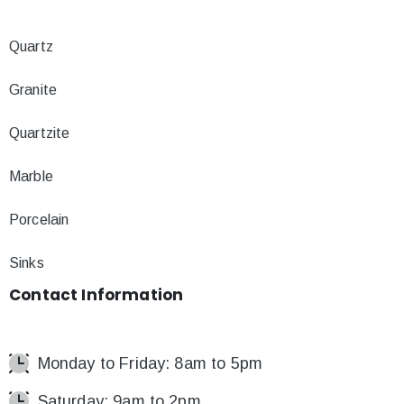
Quartz
Granite
Quartzite
Marble
Porcelain
Sinks
Contact
Information
Monday to Friday: 8am to 5pm
Saturday: 9am to 2pm