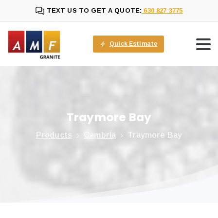
TEXT US TO GET A QUOTE:
630 827 3775
Quick Estimate
Traymore
Bay
Products
Cambria
Traymore Bay