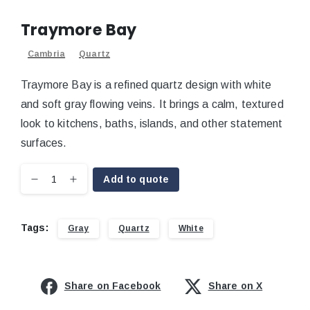
Traymore Bay
Cambria
Quartz
Traymore Bay is a refined quartz design with white
and soft gray flowing veins. It brings a calm, textured
look to kitchens, baths, islands, and other statement
surfaces.
Add to quote
Tags:
Gray
Quartz
White
Share on Facebook
Share on X