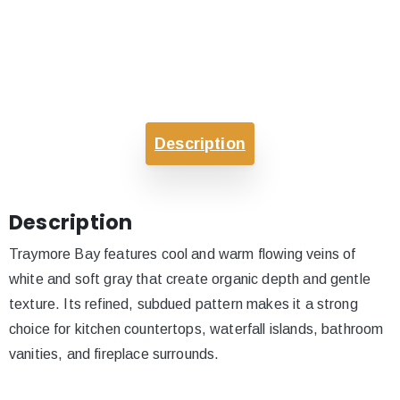
Description
Description
Traymore Bay features cool and warm flowing veins of
white and soft gray that create organic depth and gentle
texture. Its refined, subdued pattern makes it a strong
choice for kitchen countertops, waterfall islands, bathroom
vanities, and fireplace surrounds.