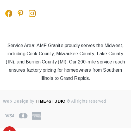
Service Area: AMF Granite proudly serves the Midwest,
including Cook County, Milwaukee County, Lake County
(IN), and Berrien County (MI). Our 200-mile service reach
ensures factory pricing for homeowners from Southern
Illinois to Grand Rapids.
Web Design
by
TIME4STUDIO
© All rights reserved