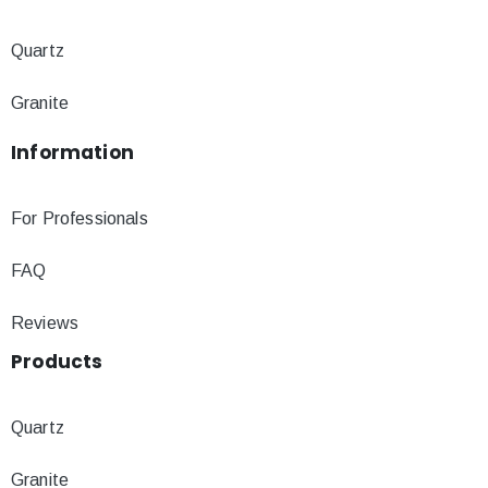
Quartz
Granite
Information
For Professionals
FAQ
Reviews
Products
Quartz
Granite