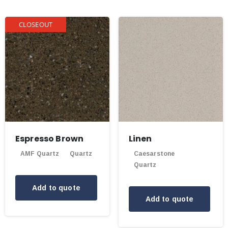
CLOSEOUT
Espresso Brown
Linen
AMF Quartz
Quartz
Caesarstone
Quartz
Add to quote
Add to quote