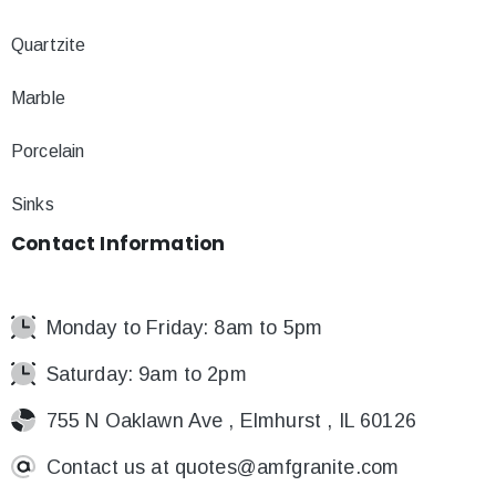
Quartzite
Marble
Porcelain
Sinks
Contact
Information
Monday to Friday: 8am to 5pm
Saturday: 9am to 2pm
755 N Oaklawn Ave , Elmhurst , IL 60126
Contact us at
quotes@amfgranite.com