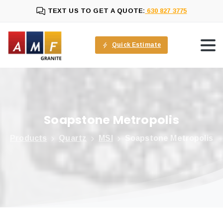
TEXT US TO GET A QUOTE:
630 827 3775
Quick Estimate
Soapstone
Metropolis
Products
Quartz
MSI
Soapstone Metropolis