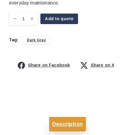
everyday maintenance.
Add to quote
Tag:
Dark Gray
Share on Facebook
Share on X
Description