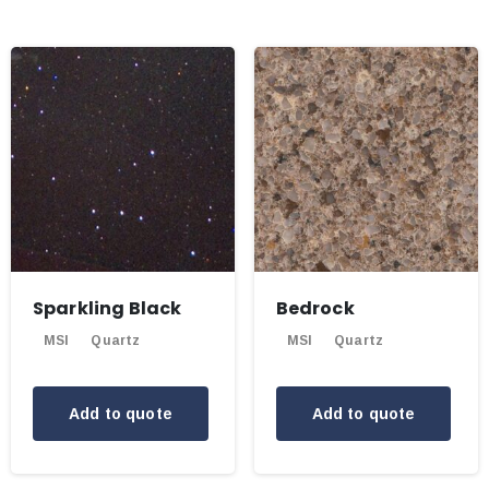
Sparkling Black
Bedrock
MSI
Quartz
MSI
Quartz
Add to quote
Add to quote