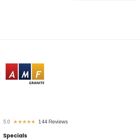
5.0
★
★
★
★
★
144 Reviews
Specials