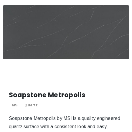
Soapstone Metropolis
MSI
Quartz
Soapstone Metropolis by MSI is a quality engineered
quartz surface with a consistent look and easy,