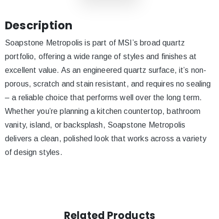
Description
Soapstone Metropolis is part of MSI’s broad quartz
portfolio, offering a wide range of styles and finishes at
excellent value. As an engineered quartz surface, it’s non-
porous, scratch and stain resistant, and requires no sealing
– a reliable choice that performs well over the long term.
Whether you’re planning a kitchen countertop, bathroom
vanity, island, or backsplash, Soapstone Metropolis
delivers a clean, polished look that works across a variety
of design styles.
Related Products