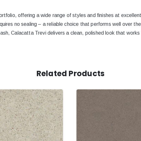
rtfolio, offering a wide range of styles and finishes at excellen
quires no sealing – a reliable choice that performs well over th
ash, Calacatta Trevi delivers a clean, polished look that works 
Related Products