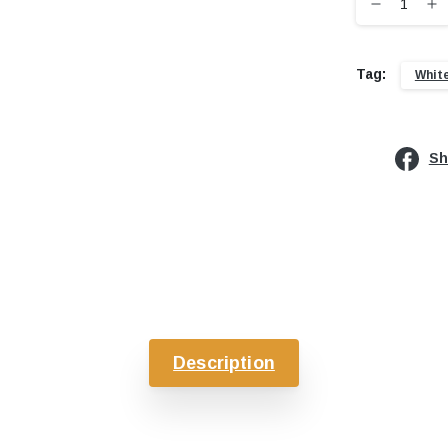
Tag:
Whit
Sh
Description