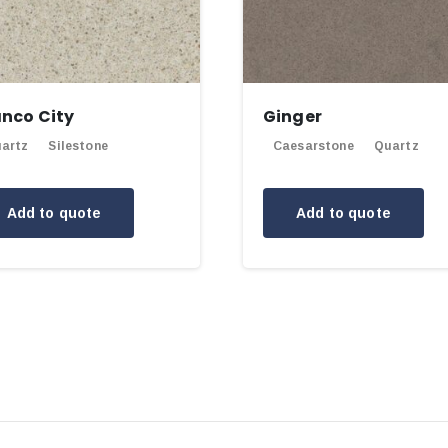
anco City
Ginger
artz
Silestone
Caesarstone
Quartz
Add to quote
Add to quote