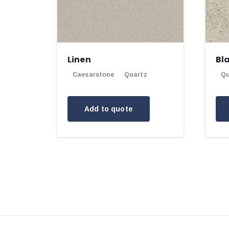
Linen
Bl
Caesarstone
Quartz
Qu
Add to quote