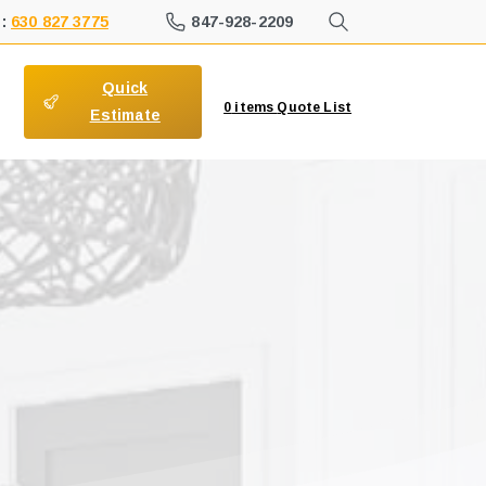
847-928-2209
 :
630 827 3775
Quick
0
items
Quote List
Estimate