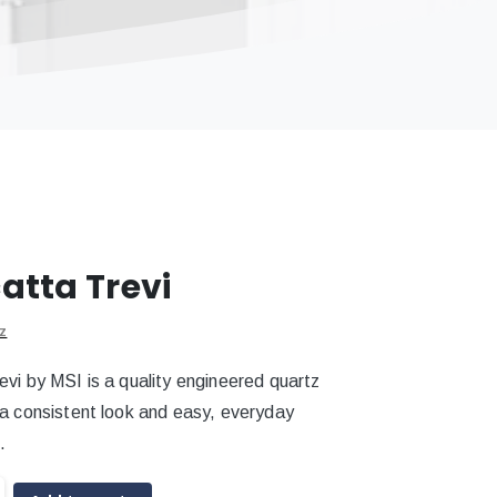
atta Trevi
z
evi by MSI is a quality engineered quartz
 a consistent look and easy, everyday
.