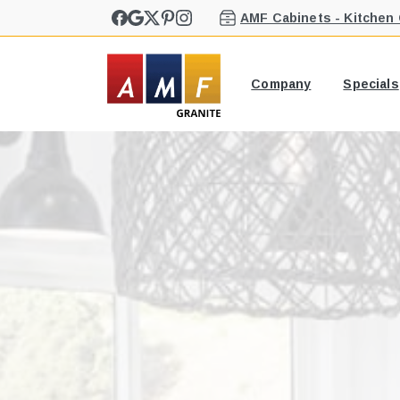
AMF Cabinets - Kitchen
Company
Specials