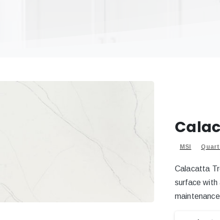
Calac
MSI
Quart
Calacatta Tr
surface with
maintenance