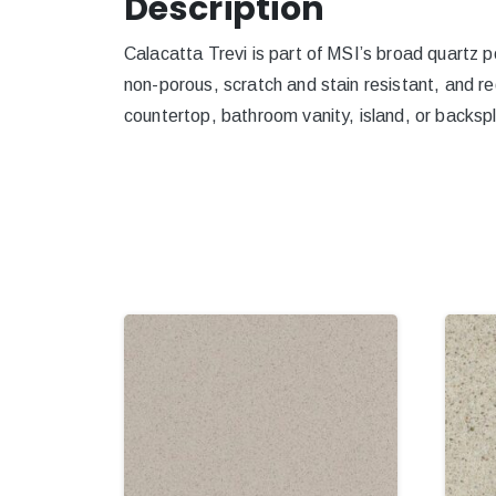
Description
Calacatta Trevi is part of MSI’s broad quartz po
non-porous, scratch and stain resistant, and re
countertop, bathroom vanity, island, or backspl