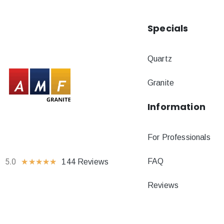
Specials
Quartz
Granite
Information
For Professionals
FAQ
5.0
★
★
★
★
★
144 Reviews
Reviews