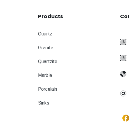
Products
Co
Quartz
Granite
Quartzite
Marble
Porcelain
Sinks