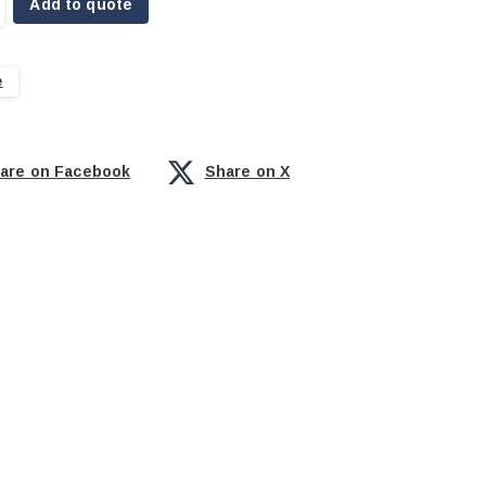
Add to quote
e
are on Facebook
Share on X