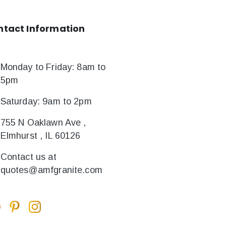
ntact
Information
Monday to Friday: 8am to
5pm
Saturday: 9am to 2pm
755 N Oaklawn Ave ,
Elmhurst , IL 60126
Contact us at
quotes@amfgranite.com