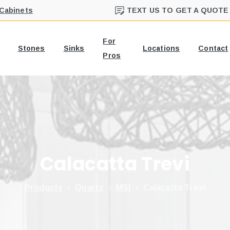
 Cabinets
TEXT US TO GET A QUOTE
For
Stones
Sinks
Locations
Contact
Pros
Calacatta
Trevi
Products
Quartz
MSI
Calacatta Trevi