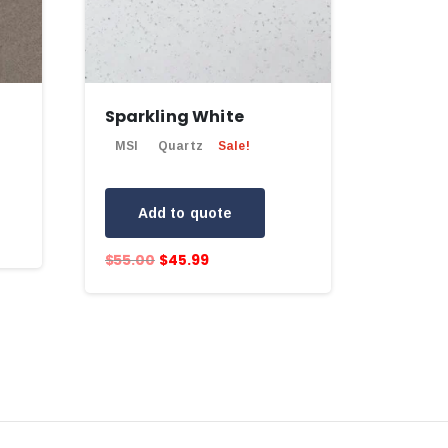
Sparkling White
MSI
Quartz
Sale!
Add to quote
$
55.00
$
45.99