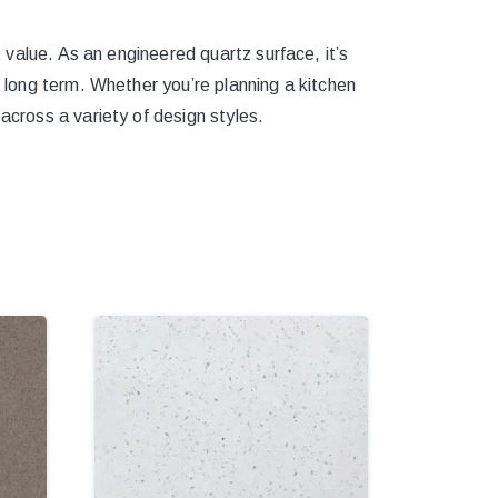
t value. As an engineered quartz surface, it’s
e long term. Whether you’re planning a kitchen
across a variety of design styles.