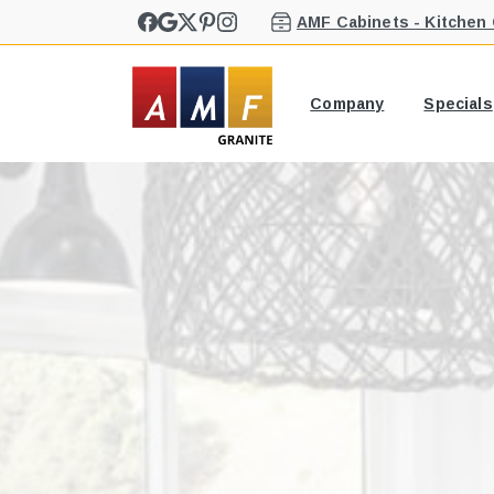
AMF Cabinets - Kitchen
Company
Specials