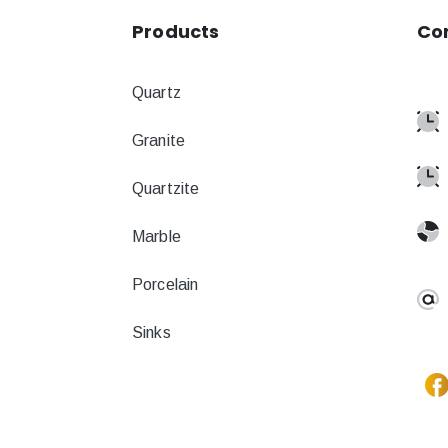
Products
Co
Quartz
Granite
Quartzite
Marble
Porcelain
Sinks