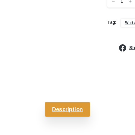
Tag:
Whit
Sh
Description