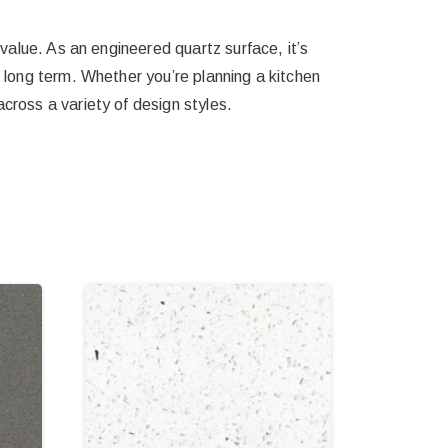
 value. As an engineered quartz surface, it’s
e long term. Whether you’re planning a kitchen
cross a variety of design styles.