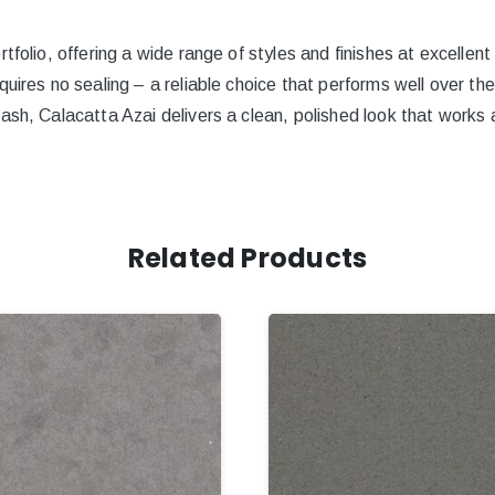
tfolio, offering a wide range of styles and finishes at excellent
quires no sealing – a reliable choice that performs well over th
ash, Calacatta Azai delivers a clean, polished look that works a
Related Products