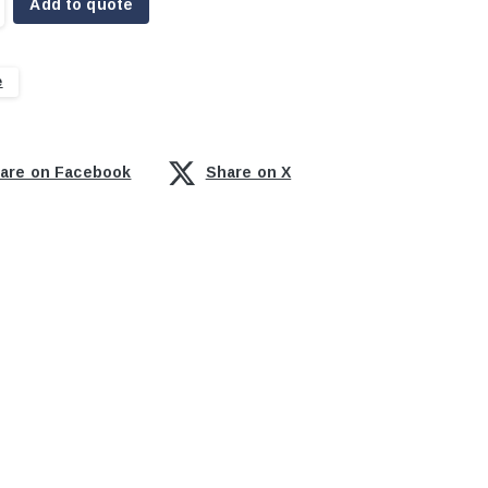
Add to quote
e
are on Facebook
Share on X