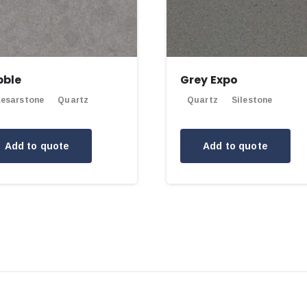
bble
Grey Expo
esarstone
Quartz
Quartz
Silestone
Add to quote
Add to quote