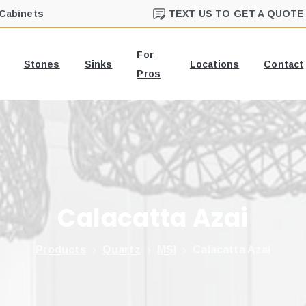
 Cabinets
TEXT US TO GET A QUOTE
For
Stones
Sinks
Locations
Contact
Pros
Calacatta
Azai
Products
Quartz
MSI
Calacatta Azai