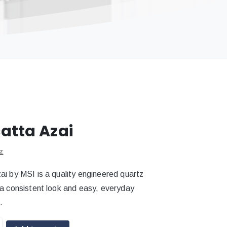
atta Azai
z
ai by MSI is a quality engineered quartz
 a consistent look and easy, everyday
.