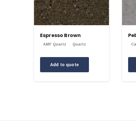
Espresso Brown
Pe
AMF Quartz
Quartz
Ca
Add to quote