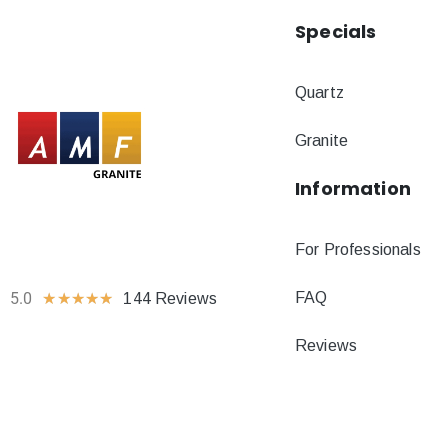
Specials
Quartz
Granite
Information
For Professionals
FAQ
5.0
★
★
★
★
★
144 Reviews
Reviews