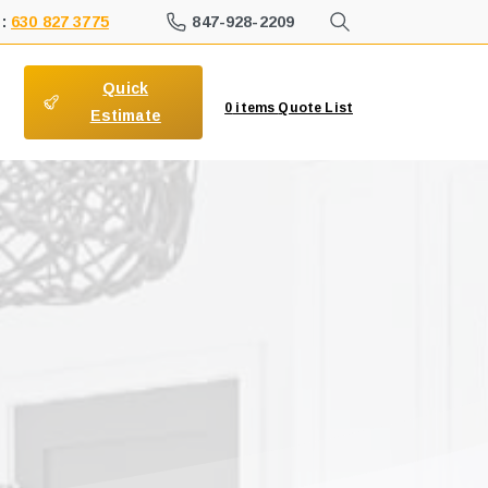
847-928-2209
 :
630 827 3775
Quick
0
items
Quote List
Estimate