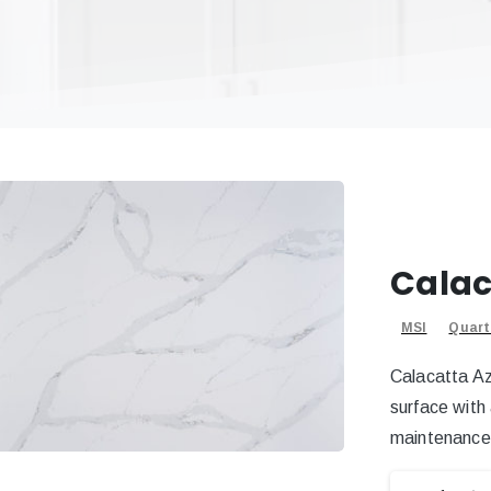
Calac
MSI
Quart
Calacatta Az
surface with
maintenance