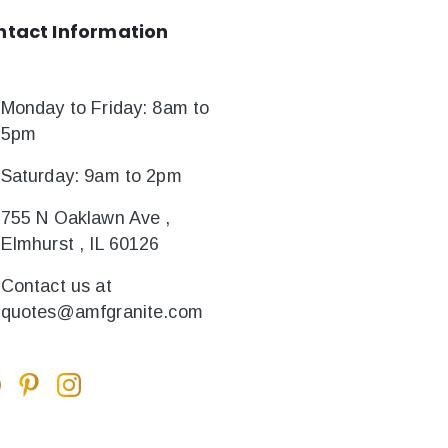
ntact
Information
Monday to Friday: 8am to
5pm
Saturday: 9am to 2pm
755 N Oaklawn Ave ,
Elmhurst , IL 60126
Contact us at
quotes@amfgranite.com