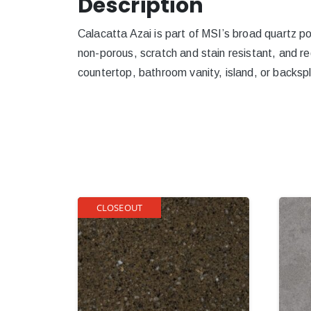
Description
Calacatta Azai is part of MSI’s broad quartz por
non-porous, scratch and stain resistant, and re
countertop, bathroom vanity, island, or backspl
CLOSEOUT