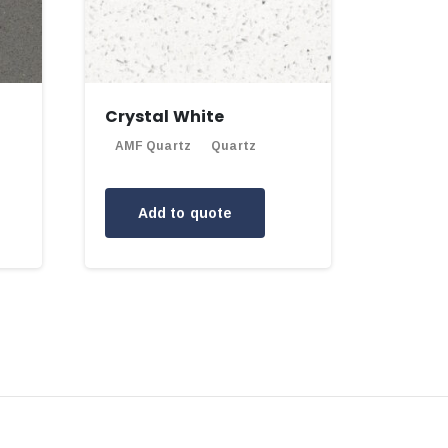
Crystal White
AMF Quartz
Quartz
Add to quote