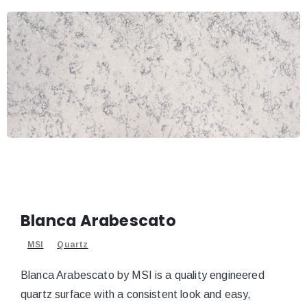
Blanca Arabescato
MSI
Quartz
Blanca Arabescato by MSI is a quality engineered
quartz surface with a consistent look and easy,