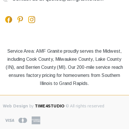
Service Area: AMF Granite proudly serves the Midwest,
including Cook County, Milwaukee County, Lake County
(IN), and Berrien County (MI). Our 200-mile service reach
ensures factory pricing for homeowners from Southern
Illinois to Grand Rapids.
Web Design
by
TIME4STUDIO
© All rights reserved