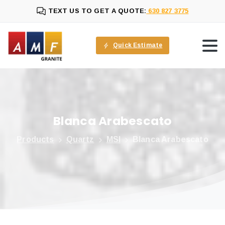
TEXT US TO GET A QUOTE:
630 827 3775
Quick Estimate
Blanca
Arabescato
Products
Quartz
MSI
Blanca Arabescato