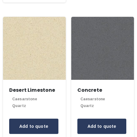
Desert Limestone
Concrete
Caesarstone
Caesarstone
Quartz
Quartz
Add to quote
Add to quote