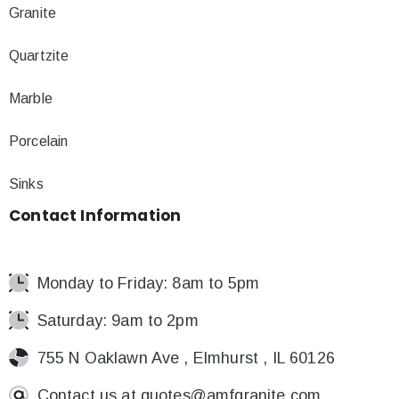
Granite
Quartzite
Marble
Porcelain
Sinks
Contact
Information
Monday to Friday: 8am to 5pm
Saturday: 9am to 2pm
755 N Oaklawn Ave , Elmhurst , IL 60126
Contact us at
quotes@amfgranite.com