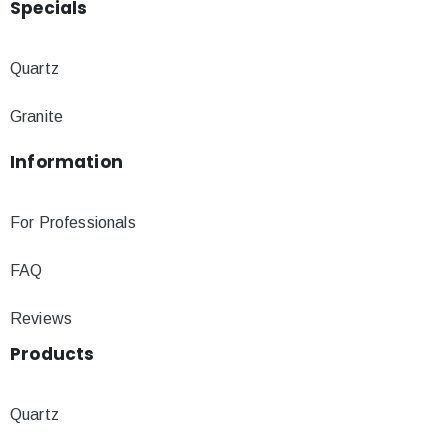
Specials
Quartz
Granite
Information
For Professionals
FAQ
Reviews
Products
Quartz