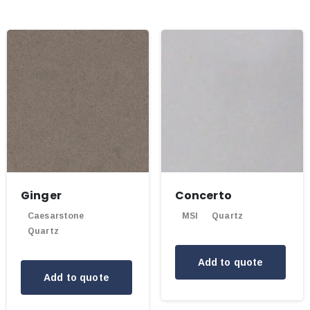
Ginger
Concerto
Caesarstone
MSI
Quartz
Quartz
Add to quote
Add to quote