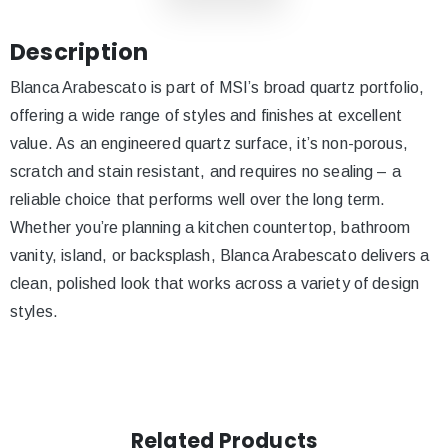
Description
Blanca Arabescato is part of MSI’s broad quartz portfolio,
offering a wide range of styles and finishes at excellent
value. As an engineered quartz surface, it’s non-porous,
scratch and stain resistant, and requires no sealing – a
reliable choice that performs well over the long term.
Whether you’re planning a kitchen countertop, bathroom
vanity, island, or backsplash, Blanca Arabescato delivers a
clean, polished look that works across a variety of design
styles.
Related Products