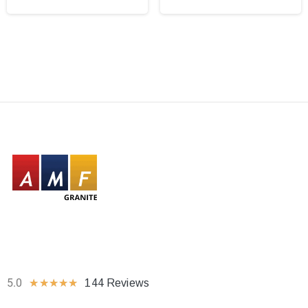
5.0
★
★
★
★
★
144 Reviews