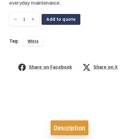
everyday maintenance.
Add to quote
Tag:
White
Share on Facebook
Share on X
Description