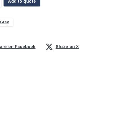
Add to quote
 Gray
are on Facebook
Share on X