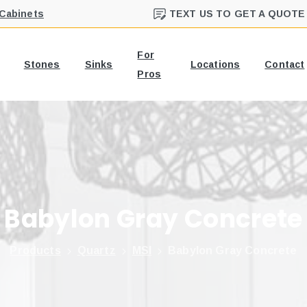
 Cabinets
TEXT US TO GET A QUOTE
For
Stones
Sinks
Locations
Contact
Pros
Babylon
Gray
Concrete
Products
Quartz
MSI
Babylon Gray Concrete