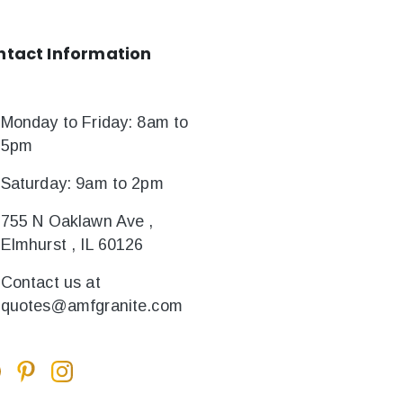
ntact
Information
Monday to Friday: 8am to
5pm
Saturday: 9am to 2pm
755 N Oaklawn Ave ,
Elmhurst , IL 60126
Contact us at
quotes@amfgranite.com