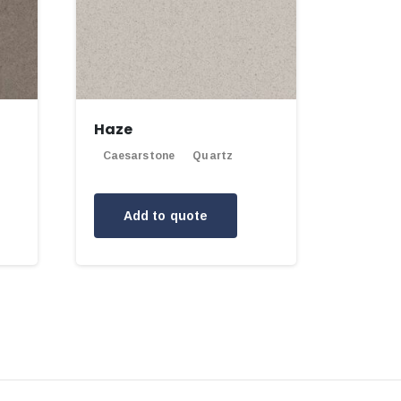
Haze
Caesarstone
Quartz
Add to quote