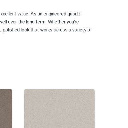
excellent value. As an engineered quartz
 well over the long term. Whether you’re
, polished look that works across a variety of