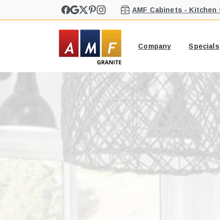
AMF Cabinets - Kitchen
Company
Specials