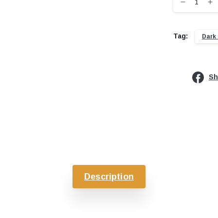
Tag:
Dark
Sh
Description