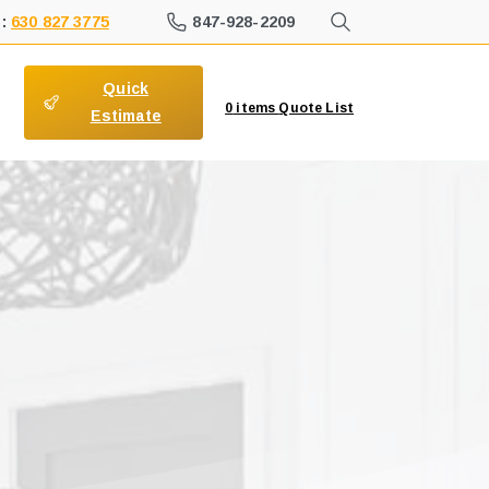
847-928-2209
 :
630 827 3775
Quick
0
items
Quote List
Estimate