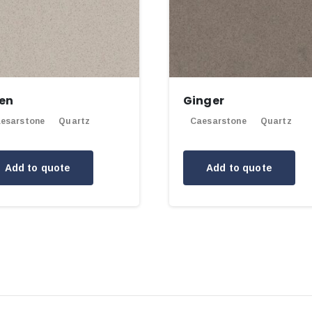
nen
Ginger
esarstone
Quartz
Caesarstone
Quartz
Add to quote
Add to quote