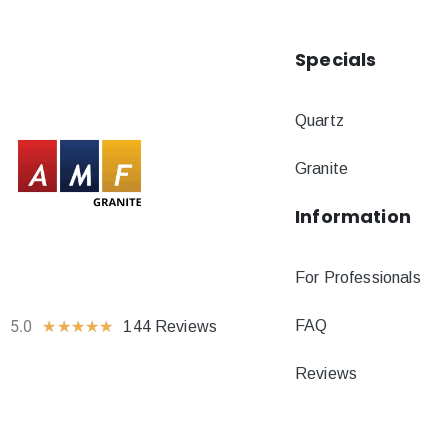
Specials
Quartz
Granite
Information
For Professionals
FAQ
5.0
★
★
★
★
★
144 Reviews
Reviews