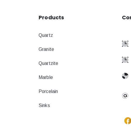
Products
Co
Quartz
Granite
Quartzite
Marble
Porcelain
Sinks