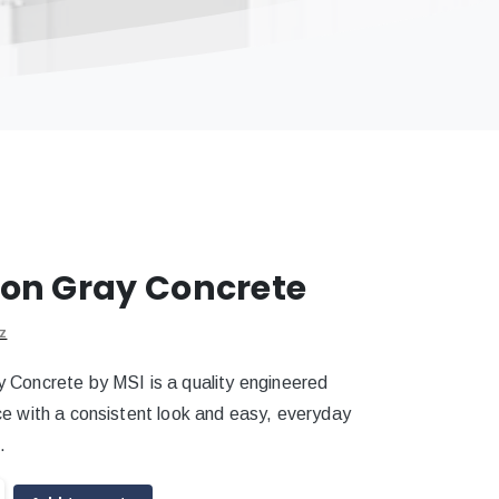
on Gray Concrete
z
 Concrete by MSI is a quality engineered
ce with a consistent look and easy, everyday
.