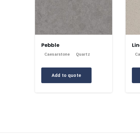
Pebble
Li
Caesarstone
Quartz
Ca
Add to quote