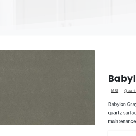
Babyl
MSI
Quart
Babylon Gray
quartz surfa
maintenance