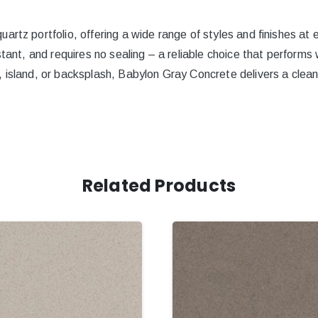
artz portfolio, offering a wide range of styles and finishes at 
stant, and requires no sealing – a reliable choice that performs
 island, or backsplash, Babylon Gray Concrete delivers a clean
Related Products