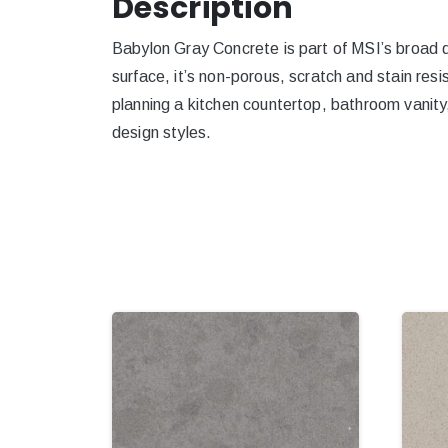
Description
Babylon Gray Concrete is part of MSI’s broad qu
surface, it’s non-porous, scratch and stain resi
planning a kitchen countertop, bathroom vanity,
design styles.