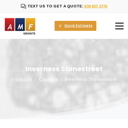
TEXT US TO GET A QUOTE:
630 827 3775
Quick Estimate
Inverness
Stonestreet
Products
Cambria
Inverness Stonestreet