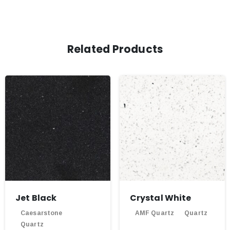
Related Products
Jet Black
Crystal White
Caesarstone
AMF Quartz
Quartz
Quartz