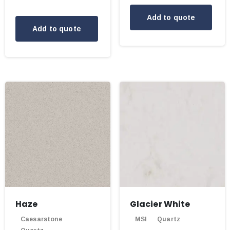
Add to quote
Add to quote
Haze
Glacier White
Caesarstone
MSI
Quartz