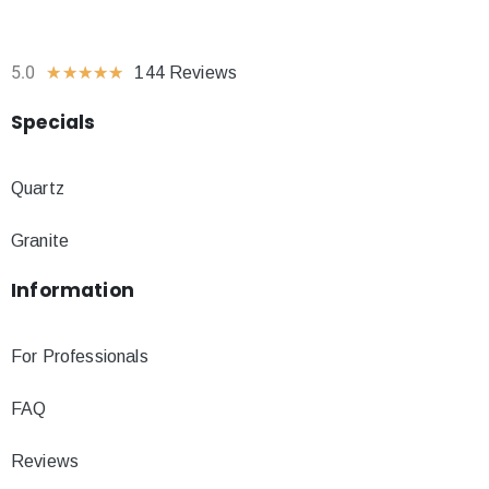
5.0
★
★
★
★
★
144 Reviews
Specials
Quartz
Granite
Information
For Professionals
FAQ
Reviews