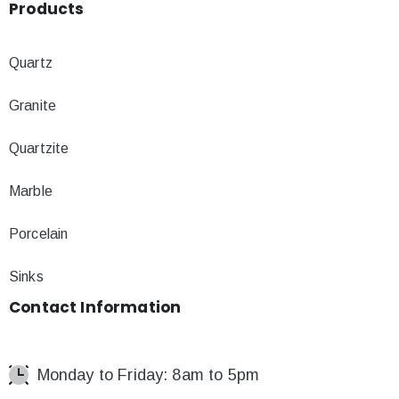
Products
Quartz
Granite
Quartzite
Marble
Porcelain
Sinks
Contact
Information
Monday to Friday: 8am to 5pm