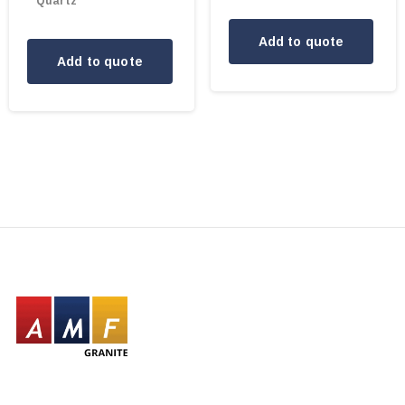
Quartz
Add to quote
Add to quote