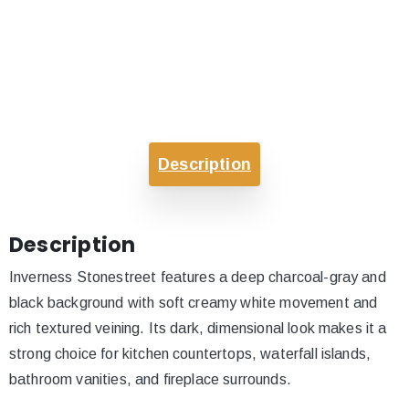
Description
Description
Inverness Stonestreet features a deep charcoal-gray and
black background with soft creamy white movement and
rich textured veining. Its dark, dimensional look makes it a
strong choice for kitchen countertops, waterfall islands,
bathroom vanities, and fireplace surrounds.