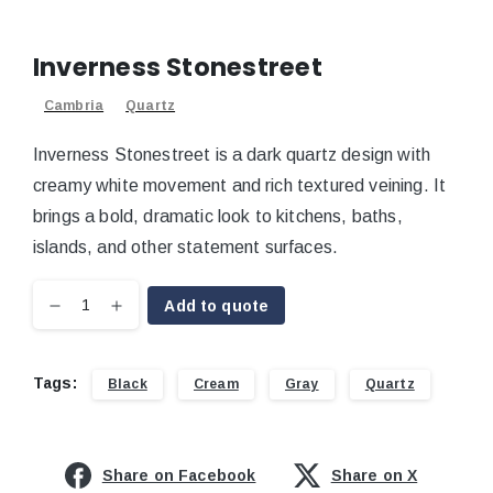
Inverness Stonestreet
Cambria
Quartz
Inverness Stonestreet is a dark quartz design with
creamy white movement and rich textured veining. It
brings a bold, dramatic look to kitchens, baths,
islands, and other statement surfaces.
Add to quote
Tags:
Black
Cream
Gray
Quartz
Share on Facebook
Share on X