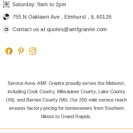
Saturday: 9am to 2pm
755 N Oaklawn Ave , Elmhurst , IL 60126
Contact us at
quotes@amfgranite.com
Service Area: AMF Granite proudly serves the Midwest,
including Cook County, Milwaukee County, Lake County
(IN), and Berrien County (MI). Our 200-mile service reach
ensures factory pricing for homeowners from Southern
Illinois to Grand Rapids.