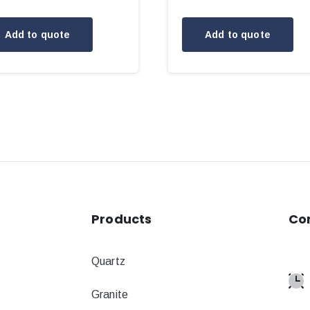
Add to quote
Add to quote
Products
Co
Quartz
Granite