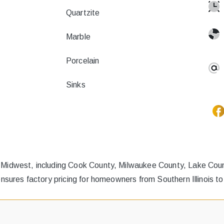
Quartzite
Marble
Porcelain
Sinks
 Midwest, including Cook County, Milwaukee County, Lake Count
ensures factory pricing for homeowners from Southern Illinois t