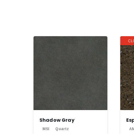
CL
Shadow Gray
Es
MSI
Quartz
AM