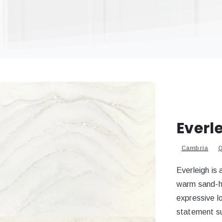
Everl
Cambria
Q
Everleigh is 
warm sand-h
expressive lo
statement s