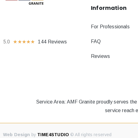
Information
For Professionals
FAQ
5.0
★
★
★
★
★
144 Reviews
Reviews
Service Area: AMF Granite proudly serves the
service reach 
Web Design
by
TIME4STUDIO
© All rights reserved