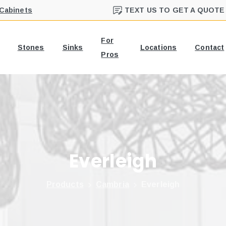
 Cabinets
TEXT US TO GET A QUOTE
For
Stones
Sinks
Locations
Contact
Pros
Everleigh
Products
Cambria
Everleigh