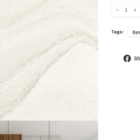
Tags:
Bei
Sh