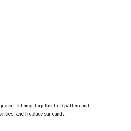
round. It brings together bold pattern and
nities, and fireplace surrounds.