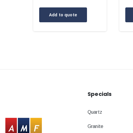
Add to quote
Specials
Quartz
Granite