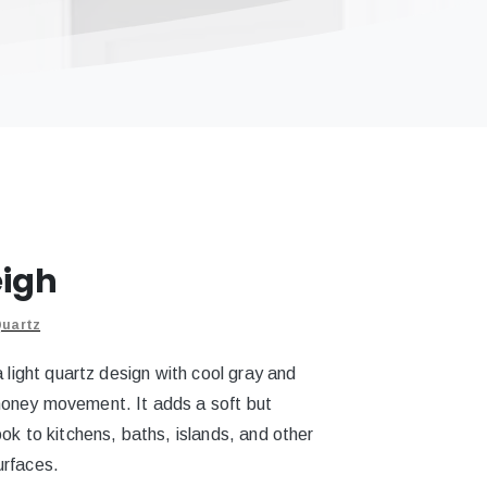
eigh
uartz
a light quartz design with cool gray and
oney movement. It adds a soft but
ok to kitchens, baths, islands, and other
urfaces.