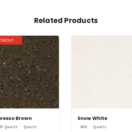
Related Products
OSEOUT
presso Brown
Snow White
F Quartz
Quartz
MSI
Quartz