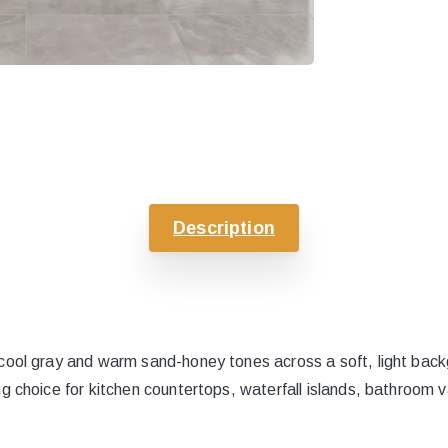
Description
cool gray and warm sand-honey tones across a soft, light backg
g choice for kitchen countertops, waterfall islands, bathroom va