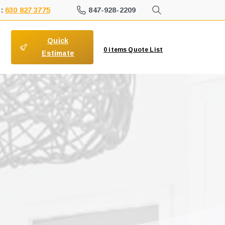
847-928-2209
 :
630 827 3775
Quick
0
items
Quote List
Estimate