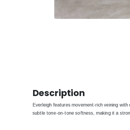
Description
Everleigh features movement-rich veining with 
subtle tone-on-tone softness, making it a stron