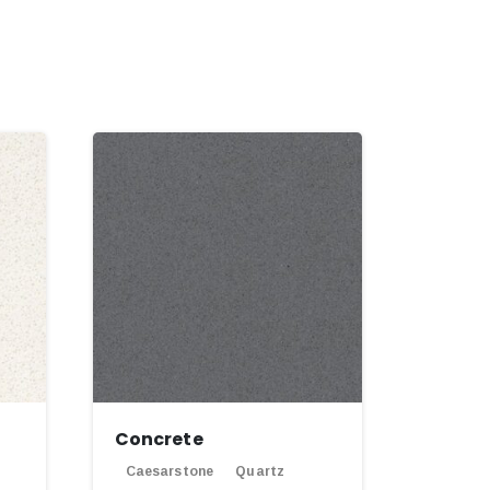
Concrete
Caesarstone
Quartz