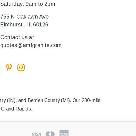
Saturday: 9am to 2pm
755 N Oaklawn Ave ,
Elmhurst , IL 60126
Contact us at
quotes@amfgranite.com
y (IN), and Berrien County (MI). Our 200-mile
o Grand Rapids.