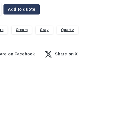
Add to quote
ge
Cream
Gray
Quartz
are on Facebook
Share on X