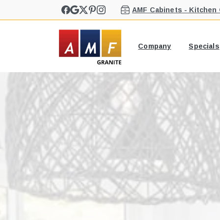
AMF Cabinets - Kitchen
Company
Specials