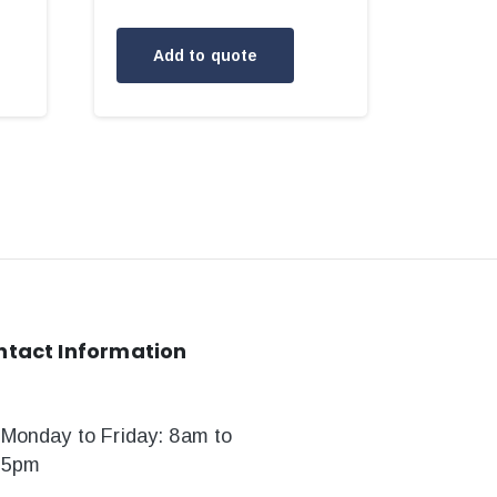
Add to quote
ntact
Information
Monday to Friday: 8am to
5pm