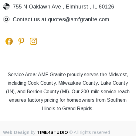
755 N Oaklawn Ave , Elmhurst , IL 60126
Contact us at
quotes@amfgranite.com
Service Area: AMF Granite proudly serves the Midwest,
including Cook County, Milwaukee County, Lake County
(IN), and Berrien County (MI). Our 200-mile service reach
ensures factory pricing for homeowners from Southern
Illinois to Grand Rapids.
Web Design
by
TIME4STUDIO
© All rights reserved