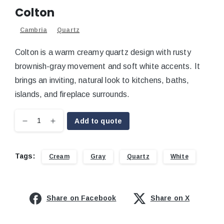
Colton
Cambria
Quartz
Colton is a warm creamy quartz design with rusty
brownish-gray movement and soft white accents. It
brings an inviting, natural look to kitchens, baths,
islands, and fireplace surrounds.
Add to quote
Tags:
Cream
Gray
Quartz
White
Share on Facebook
Share on X