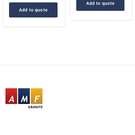
Add to quote
Add to quote