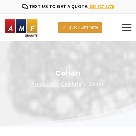
TEXT US TO GET A QUOTE:
630 827 3775
Quick Estimate
Colton
Products
Cambria
Colton