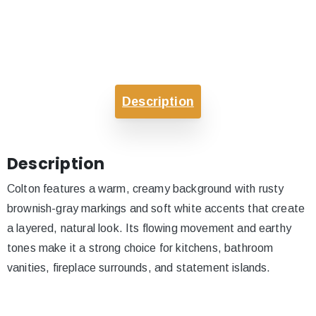
Description
Description
Colton features a warm, creamy background with rusty
brownish-gray markings and soft white accents that create
a layered, natural look. Its flowing movement and earthy
tones make it a strong choice for kitchens, bathroom
vanities, fireplace surrounds, and statement islands.