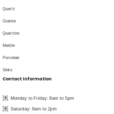
Quartz
Granite
Quartzite
Marble
Porcelain
Sinks
Contact
Information
Monday to Friday: 8am to 5pm
Saturday: 9am to 2pm