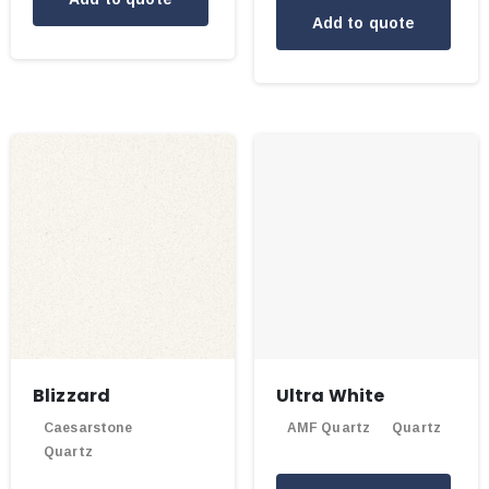
Add to quote
Blizzard
Ultra White
Caesarstone
AMF Quartz
Quartz
Quartz