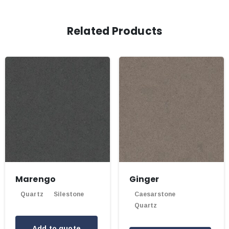
Related Products
Marengo
Ginger
Quartz
Silestone
Caesarstone
Quartz
Add to quote