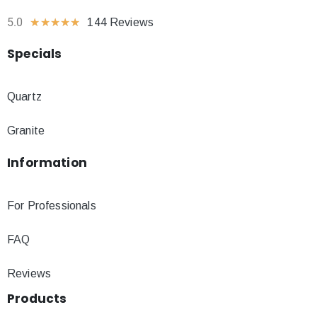
5.0
★
★
★
★
★
144 Reviews
Specials
Quartz
Granite
Information
For Professionals
FAQ
Reviews
Products