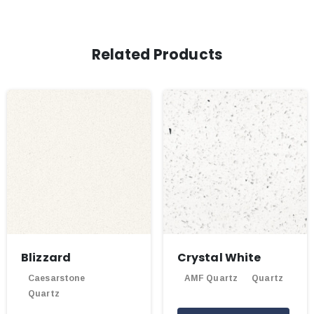
Related Products
Blizzard
Crystal White
Caesarstone
AMF Quartz
Quartz
Quartz