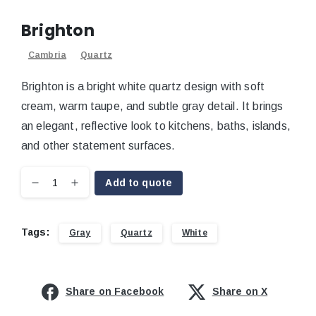
Brighton
Cambria
Quartz
Brighton is a bright white quartz design with soft
cream, warm taupe, and subtle gray detail. It brings
an elegant, reflective look to kitchens, baths, islands,
and other statement surfaces.
Add to quote
Tags:
Gray
Quartz
White
Share on Facebook
Share on X