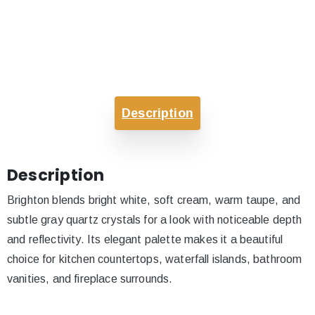
Description
Description
Brighton blends bright white, soft cream, warm taupe, and
subtle gray quartz crystals for a look with noticeable depth
and reflectivity. Its elegant palette makes it a beautiful
choice for kitchen countertops, waterfall islands, bathroom
vanities, and fireplace surrounds.