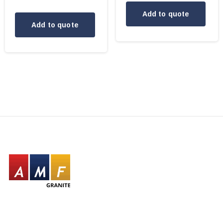
Add to quote
Add to quote