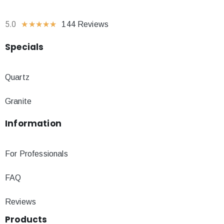
5.0
★
★
★
★
★
144 Reviews
Specials
Quartz
Granite
Information
For Professionals
FAQ
Reviews
Products