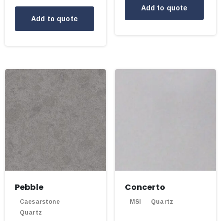
Add to quote
Add to quote
Pebble
Concerto
Caesarstone
MSI
Quartz
Quartz