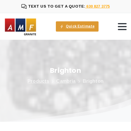
TEXT US TO GET A QUOTE:
630 827 3775
Quick Estimate
Brighton
Products
Cambria
Brighton