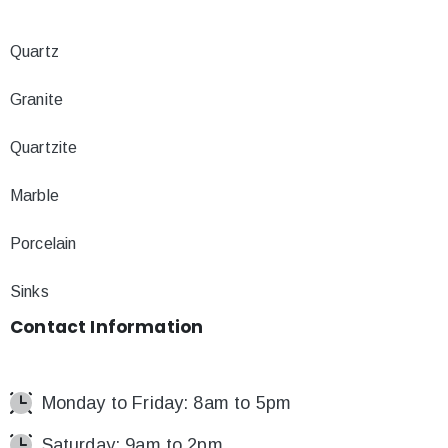
Quartz
Granite
Quartzite
Marble
Porcelain
Sinks
Contact
Information
Monday to Friday: 8am to 5pm
Saturday: 9am to 2pm