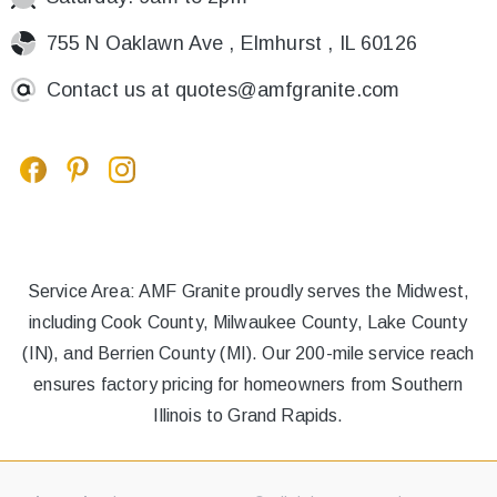
755 N Oaklawn Ave , Elmhurst , IL 60126
Contact us at
quotes@amfgranite.com
Service Area: AMF Granite proudly serves the Midwest,
including Cook County, Milwaukee County, Lake County
(IN), and Berrien County (MI). Our 200-mile service reach
ensures factory pricing for homeowners from Southern
Illinois to Grand Rapids.