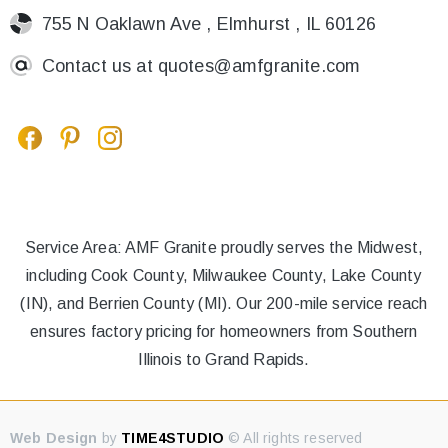
755 N Oaklawn Ave , Elmhurst , IL 60126
Contact us at
quotes@amfgranite.com
Service Area: AMF Granite proudly serves the Midwest,
including Cook County, Milwaukee County, Lake County
(IN), and Berrien County (MI). Our 200-mile service reach
ensures factory pricing for homeowners from Southern
Illinois to Grand Rapids.
Web Design
by
TIME4STUDIO
© All rights reserved