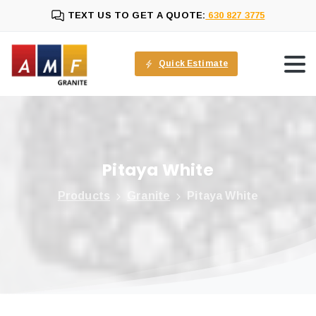
TEXT US TO GET A QUOTE:
630 827 3775
Quick Estimate
Pitaya
White
Products
Granite
Pitaya White