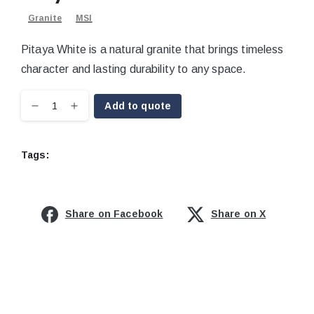
Granite
MSI
Pitaya White is a natural granite that brings timeless
character and lasting durability to any space.
Add to quote
Tags:
Share on Facebook
Share on X