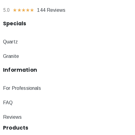
5.0
★
★
★
★
★
144 Reviews
Specials
Quartz
Granite
Information
For Professionals
FAQ
Reviews
Products