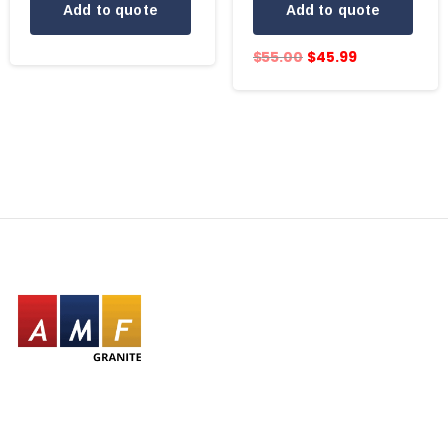
Add to quote
Add to quote
$
55.00
$
45.99