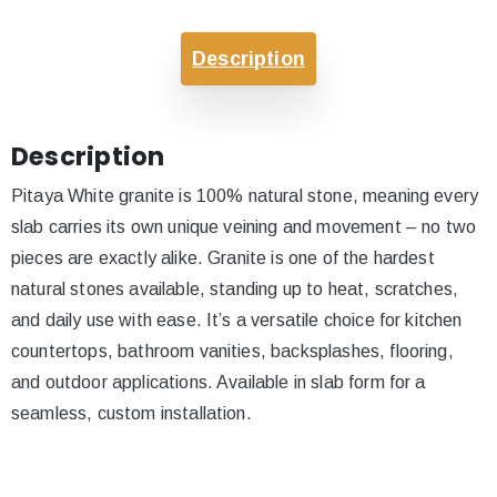
Description
Description
Pitaya White granite is 100% natural stone, meaning every
slab carries its own unique veining and movement – no two
pieces are exactly alike. Granite is one of the hardest
natural stones available, standing up to heat, scratches,
and daily use with ease. It’s a versatile choice for kitchen
countertops, bathroom vanities, backsplashes, flooring,
and outdoor applications. Available in slab form for a
seamless, custom installation.