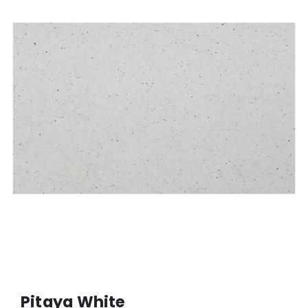
Pitaya White