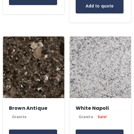
Add to quote
Brown Antique
White Napoli
Granite
Granite
Sale!