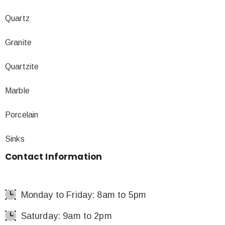
Quartz
Granite
Quartzite
Marble
Porcelain
Sinks
Contact
Information
Monday to Friday: 8am to 5pm
Saturday: 9am to 2pm