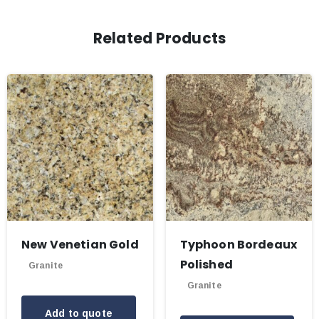
Related Products
New Venetian Gold
Typhoon Bordeaux
Polished
Granite
Granite
Add to quote