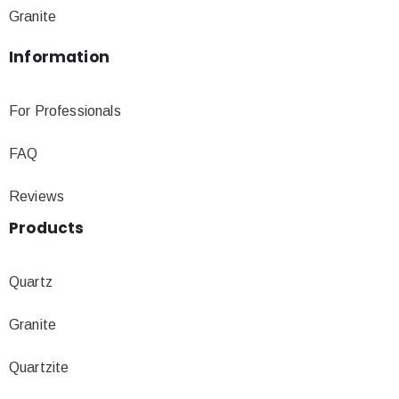
Granite
Information
For Professionals
FAQ
Reviews
Products
Quartz
Granite
Quartzite