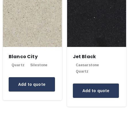
Blanco City
Jet Black
Quartz
Silestone
Caesarstone
Quartz
Add to quote
Add to quote