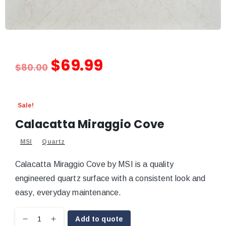
$
69.99
$
80.00
Sale!
Calacatta Miraggio Cove
MSI
Quartz
Calacatta Miraggio Cove by MSI is a quality
engineered quartz surface with a consistent look and
easy, everyday maintenance.
Add to quote