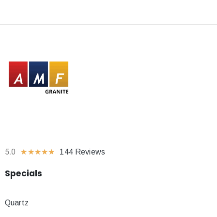
5.0
★
★
★
★
★
144 Reviews
Specials
Quartz