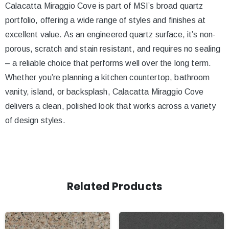
Calacatta Miraggio Cove is part of MSI’s broad quartz
portfolio, offering a wide range of styles and finishes at
excellent value. As an engineered quartz surface, it’s non-
porous, scratch and stain resistant, and requires no sealing
– a reliable choice that performs well over the long term.
Whether you’re planning a kitchen countertop, bathroom
vanity, island, or backsplash, Calacatta Miraggio Cove
delivers a clean, polished look that works across a variety
of design styles.
Related Products