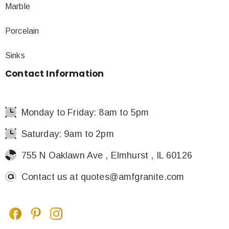
Marble
Porcelain
Sinks
Contact
Information
Monday to Friday: 8am to 5pm
Saturday: 9am to 2pm
755 N Oaklawn Ave , Elmhurst , IL 60126
Contact us at
quotes@amfgranite.com