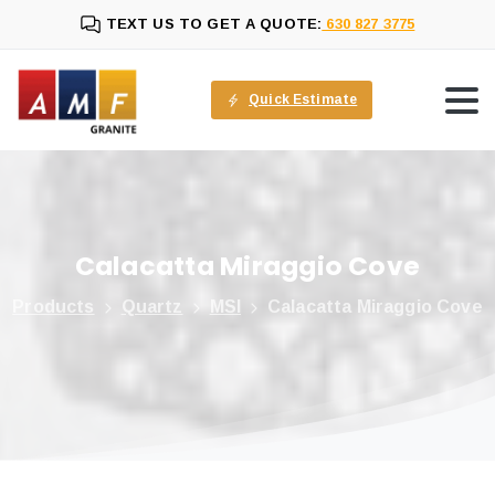
TEXT US TO GET A QUOTE:
630 827 3775
Quick Estimate
Calacatta
Miraggio
Cove
Products
Quartz
MSI
Calacatta Miraggio Cove