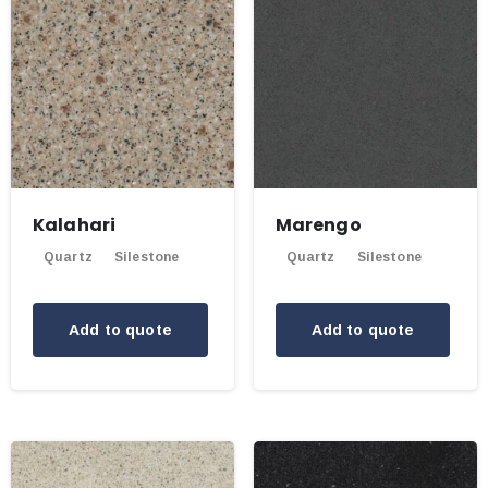
Kalahari
Marengo
Quartz
Silestone
Quartz
Silestone
Add to quote
Add to quote