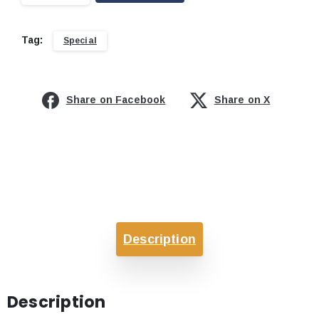
Tag:
Special
Share on Facebook
Share on X
Description
Description