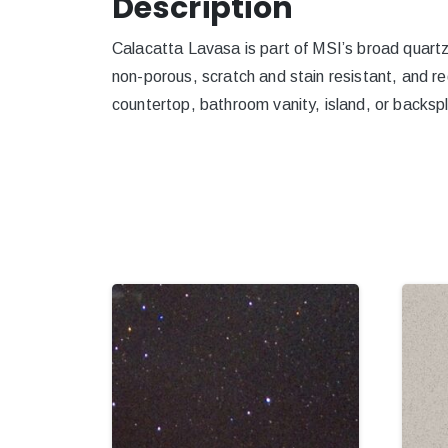
Description
Calacatta Lavasa is part of MSI’s broad quartz p
non-porous, scratch and stain resistant, and re
countertop, bathroom vanity, island, or backspl