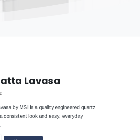
atta Lavasa
z
vasa by MSI is a quality engineered quartz
 a consistent look and easy, everyday
.