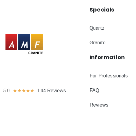
Specials
Quartz
Granite
Information
For Professionals
FAQ
5.0
★
★
★
★
★
144 Reviews
Reviews