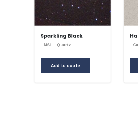
Sparkling Black
Ha
MSI
Quartz
Ca
Add to quote