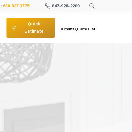
847-928-2209
 :
630 827 3775
Quick
0
items
Quote List
Estimate