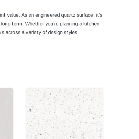
ent value. As an engineered quartz surface, it’s
e long term. Whether you’re planning a kitchen
s across a variety of design styles.