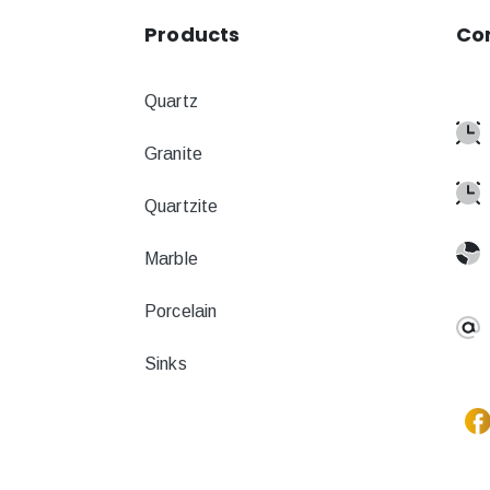
Products
Co
Quartz
Granite
Quartzite
Marble
Porcelain
Sinks