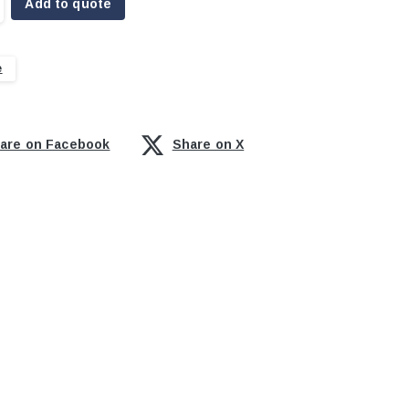
Add to quote
e
are on Facebook
Share on X