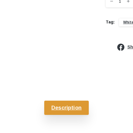
Tag:
Whit
Sh
Description