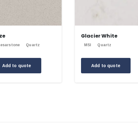
ze
Glacier White
esarstone
Quartz
MSI
Quartz
Add to quote
Add to quote