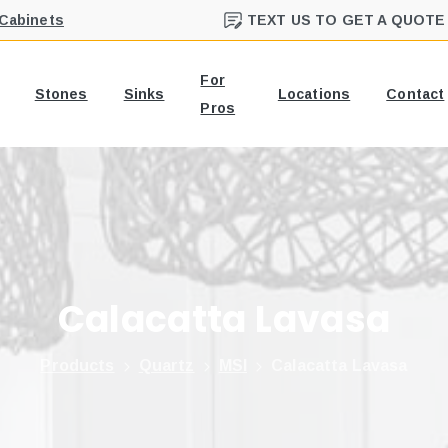
 Cabinets
TEXT US TO GET A QUOTE
For
Stones
Sinks
Locations
Contact
Pros
Calacatta
Lavasa
Products
Quartz
MSI
Calacatta Lavasa