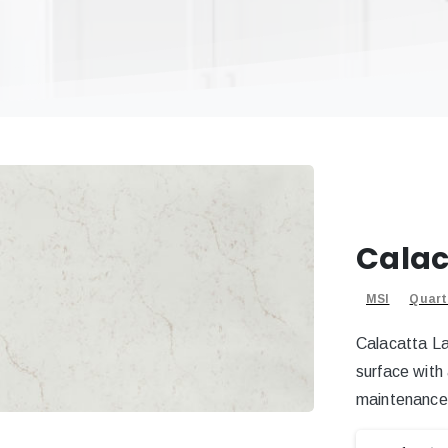
Calac
MSI
Quart
Calacatta La
surface with
maintenance