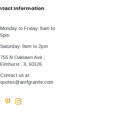
ntact
Information
Monday to Friday: 8am to
5pm
Saturday: 9am to 2pm
755 N Oaklawn Ave ,
Elmhurst , IL 60126
Contact us at
quotes@amfgranite.com