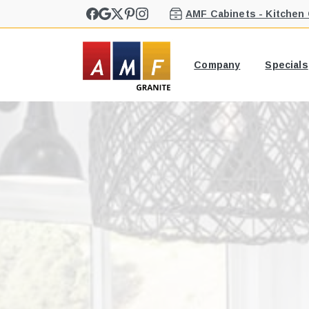
AMF Cabinets - Kitchen
Company
Specials