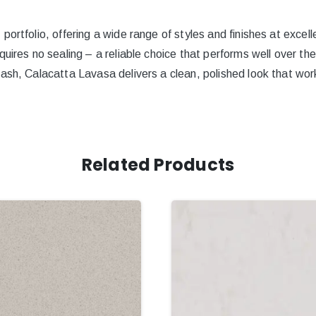
ortfolio, offering a wide range of styles and finishes at excell
quires no sealing – a reliable choice that performs well over th
ash, Calacatta Lavasa delivers a clean, polished look that work
Related Products