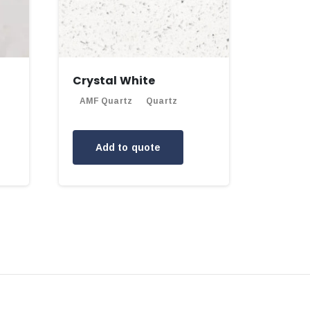
Crystal White
AMF Quartz
Quartz
Add to quote